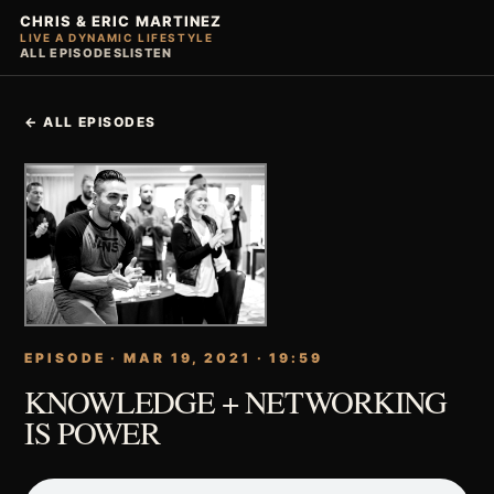
CHRIS & ERIC MARTINEZ
LIVE A DYNAMIC LIFESTYLE
ALL EPISODES
LISTEN
← ALL EPISODES
EPISODE · MAR 19, 2021 · 19:59
KNOWLEDGE + NETWORKING
IS POWER