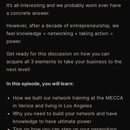
It’s all interesting and we probably wont ever have
a concrete answer.
However, after a decade of entrepreneurship, we
feel knowledge + networking + taking action =
power.
Get ready for this discussion on how you can
acquire all 3 elements to take your business to the
next level!
In this episode, you will learn:
How we built our network training at the MECCA
in Venice and living in Los Angeles
Why you need to build your network and have
knowledge to have ultimate power
Tips on how you can step up your networking