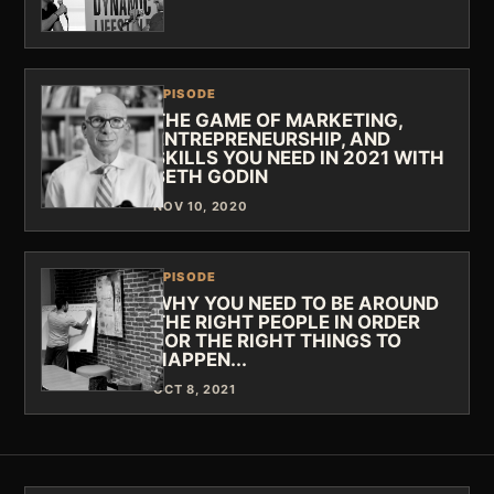
EPISODE
THE GAME OF MARKETING,
ENTREPRENEURSHIP, AND
SKILLS YOU NEED IN 2021 WITH
SETH GODIN
NOV 10, 2020
EPISODE
WHY YOU NEED TO BE AROUND
THE RIGHT PEOPLE IN ORDER
FOR THE RIGHT THINGS TO
HAPPEN...
OCT 8, 2021