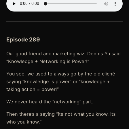
Episode 289
Our good friend and marketing wiz, Dennis Yu said
“Knowledge + Networking is Power!”
You see, we used to always go by the old cliché
saying “knowledge is power” or “knowledge +
taking action = power!”
We never heard the “networking” part.
Then there’s a saying “its not what you know, its
who you know.”