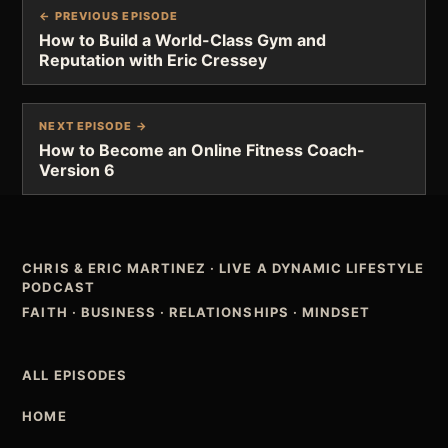
← PREVIOUS EPISODE
How to Build a World-Class Gym and
Reputation with Eric Cressey
NEXT EPISODE →
How to Become an Online Fitness Coach-
Version 6
CHRIS & ERIC MARTINEZ
·
LIVE A DYNAMIC LIFESTYLE
PODCAST
FAITH · BUSINESS · RELATIONSHIPS · MINDSET
ALL EPISODES
HOME