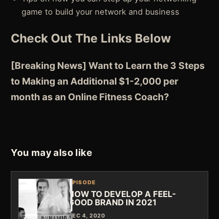
game to build your network and business
Check Out The Links Below
[Breaking News] Want to Learn the 3 Steps
to Making an Additional $1-2,000 per
month as an Online Fitness Coach?
You may also like
EPISODE
HOW TO DEVELOP A FEEL-
GOOD BRAND IN 2021
DEC 4, 2020