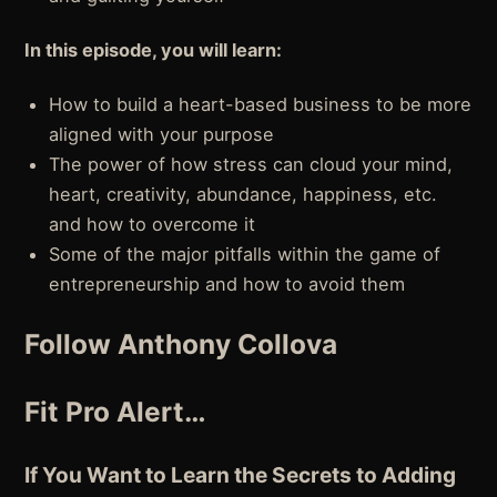
In this episode, you will learn:
How to build a heart-based business to be more
aligned with your purpose
The power of how stress can cloud your mind,
heart, creativity, abundance, happiness, etc.
and how to overcome it
Some of the major pitfalls within the game of
entrepreneurship and how to avoid them
Follow Anthony Collova
Fit Pro Alert…
If You Want to Learn the Secrets to Adding