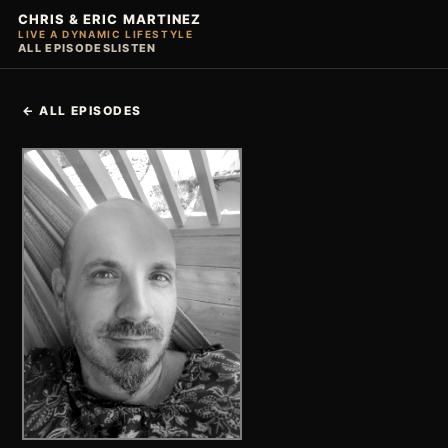
CHRIS & ERIC MARTINEZ
LIVE A DYNAMIC LIFESTYLE
ALL EPISODES
LISTEN
← ALL EPISODES