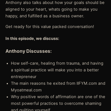
Anthony also talks about how your goals should be
aligned to your heart, whats going to make you
happy, and fulfilled as a business owner.
Get ready for this value packed conversation!
In this episode, we discuss:
Anthony Discusses:
How self-care, healing from trauma, and having
a spiritual practice will make you into a better
entrepreneur
The main reasons he exited from IIFYM.com and
Myoatmeal.com
Why positive words of affirmation are one of the
most powerful practices to overcome shaming
and guilting yourself