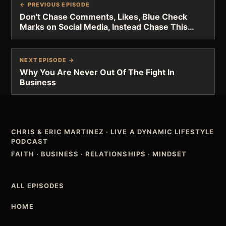
← PREVIOUS EPISODE
Don't Chase Comments, Likes, Blue Check
Marks on Social Media, Instead Chase This…
NEXT EPISODE →
Why You Are Never Out Of The Fight In
Business
CHRIS & ERIC MARTINEZ
·
LIVE A DYNAMIC LIFESTYLE
PODCAST
FAITH · BUSINESS · RELATIONSHIPS · MINDSET
ALL EPISODES
HOME