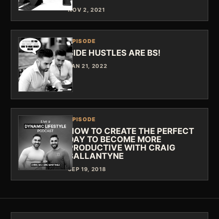
NOV 2, 2021
EPISODE
SIDE HUSTLES ARE BS!
JAN 21, 2022
EPISODE
HOW TO CREATE THE PERFECT
DAY TO BECOME MORE
PRODUCTIVE WITH CRAIG
BALLANTYNE
SEP 19, 2018