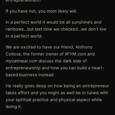
If you have not, you most likely will.
In a perfect world it would be all sunshine’s and
rainbows…but last time we checked…we don’t live
in a perfect world.
We are excited to have our friend, Anthony
Collova, the former owner of
IIFYM.com
and
myoatmeal.com
discuss the dark side of
entrepreneurship and how you can build a heart-
based business instead.
He really goes deep on how being an entrepreneur
takes effort and you might as well be in tuned with
your spiritual practice and physical aspect while
doing it.