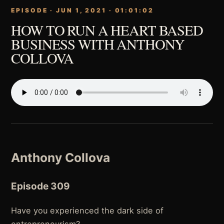
EPISODE · JUN 1, 2021 · 01:01:02
HOW TO RUN A HEART BASED
BUSINESS WITH ANTHONY
COLLOVA
Anthony Collova
Episode 309
Have you experienced the dark side of
entrepreneurism?