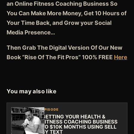
an Online Fitness Coaching Business So
You Can Make More Money, Get 10 Hours of
Your Time Back, and Grow your Social
Media Presence…
Then Grab The Digital Version Of Our New
Book “Rise Of The Fit Pros” 100% FREE
Here
You may also like
EPISODE
GETTING YOUR HEALTH &
FITNESS COACHING BUSINESS
TO $10K MONTHS USING SELL
BY TEXT