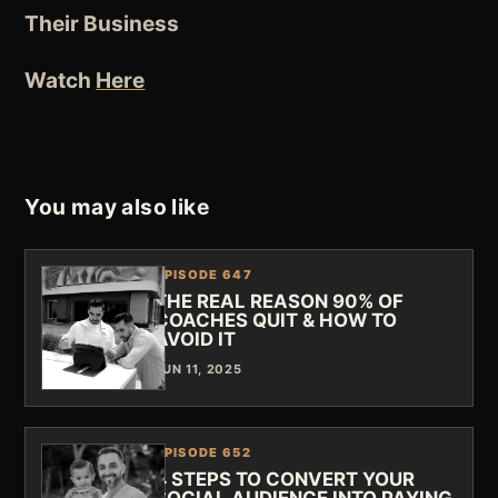
Their Business
Watch
Here
You may also like
EPISODE 647
THE REAL REASON 90% OF
COACHES QUIT & HOW TO
AVOID IT
JUN 11, 2025
EPISODE 652
4 STEPS TO CONVERT YOUR