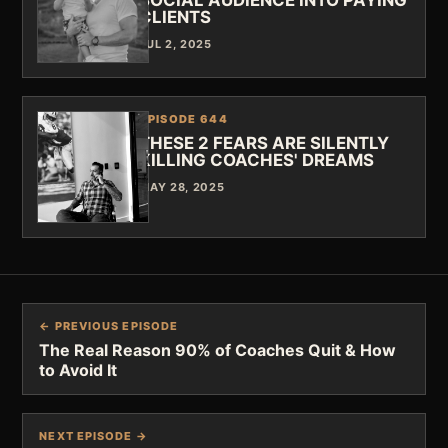
SOCIAL AUDIENCE INTO PAYING
CLIENTS
JUL 2, 2025
EPISODE 644
THESE 2 FEARS ARE SILENTLY
KILLING COACHES' DREAMS
MAY 28, 2025
← PREVIOUS EPISODE
The Real Reason 90% of Coaches Quit & How
to Avoid It
NEXT EPISODE →