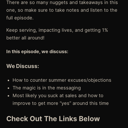
There are so many nuggets and takeaways in this
one, so make sure to take notes and listen to the
full episode.
Keep serving, impacting lives, and getting 1%
better all around!
In this episode, we discuss:
We Discuss:
How to counter summer excuses/objections
The magic is in the messaging
Most likely you suck at sales and how to
improve to get more “yes” around this time
Check Out The Links Below