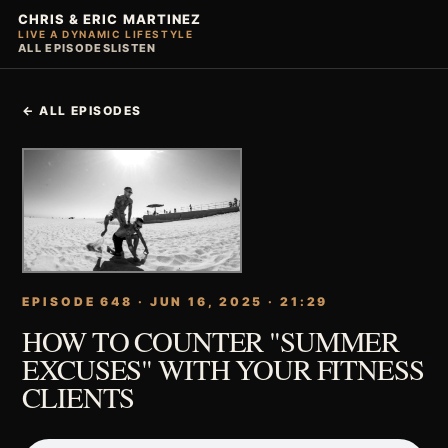
CHRIS & ERIC MARTINEZ
LIVE A DYNAMIC LIFESTYLE
ALL EPISODES
LISTEN
← ALL EPISODES
EPISODE 648 · JUN 16, 2025 · 21:29
HOW TO COUNTER "SUMMER
EXCUSES" WITH YOUR FITNESS
CLIENTS