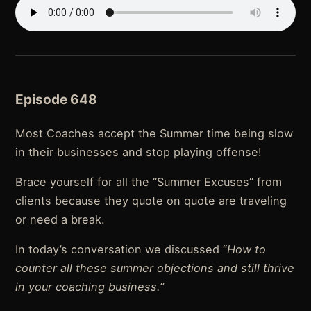
Episode 648
Most Coaches accept the Summer time being slow
in their businesses and stop playing offense!
Brace yourself for all the “Summer Excuses” from
clients because they quote on quote are traveling
or need a break.
In today’s conversation we discussed “
How to
counter all these summer objections and still thrive
in your coaching business.”