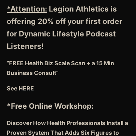
*Attention:
Legion Athletics is
offering 20% off your first order
for Dynamic Lifestyle Podcast
Listeners!
“FREE Health Biz Scale Scan + a 15 Min
Business Consult”
See
HERE
*Free Online Workshop:
Discover How Health Professionals Install a
Proven System That Adds Six Figures to