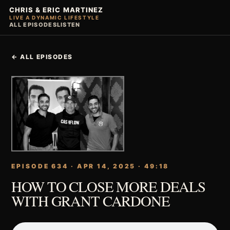
CHRIS & ERIC MARTINEZ
LIVE A DYNAMIC LIFESTYLE
ALL EPISODES
LISTEN
← ALL EPISODES
EPISODE 634 · APR 14, 2025 · 49:18
HOW TO CLOSE MORE DEALS
WITH GRANT CARDONE