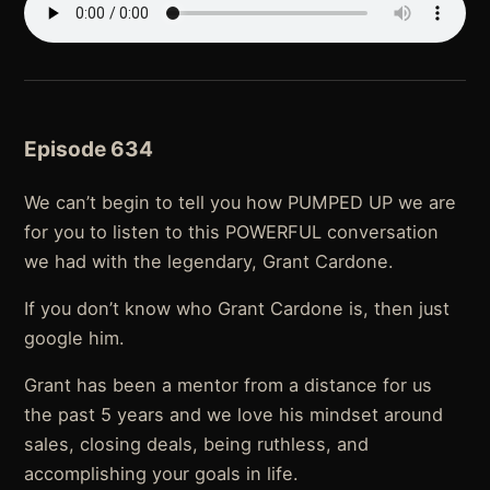
Episode 634
We can’t begin to tell you how PUMPED UP we are
for you to listen to this POWERFUL conversation
we had with the legendary, Grant Cardone.
If you don’t know who Grant Cardone is, then just
google him.
Grant has been a mentor from a distance for us
the past 5 years and we love his mindset around
sales, closing deals, being ruthless, and
accomplishing your goals in life.