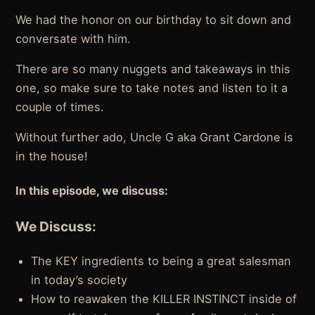
We had the honor on our birthday to sit down and
conversate with him.
There are so many nuggets and takeaways in this
one, so make sure to take notes and listen to it a
couple of times.
Without further ado, Uncle G aka Grant Cardone is
in the house!
In this episode, we discuss:
We Discuss:
The KEY ingredients to being a great salesman
in today’s society
How to reawaken the KILLER INSTINCT inside of