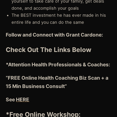
yourself to take care of your family, get deals
done, and accomplish your goals
The BEST investment he has ever made in his
entire life and you can do the same
Follow and Connect with Grant Cardone:
Check Out The Links Below
*Attention
Health Professionals & Coaches:
“FREE Online Health Coaching Biz Scan + a
15 Min Business Consult”
See
HERE
*Free Online Workshop: