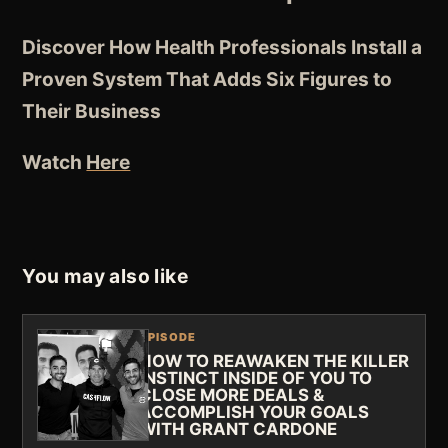
Discover How Health Professionals Install a
Proven System That Adds Six Figures to
Their Business
Watch
Here
You may also like
EPISODE
HOW TO REAWAKEN THE KILLER
INSTINCT INSIDE OF YOU TO
CLOSE MORE DEALS &
ACCOMPLISH YOUR GOALS
WITH GRANT CARDONE