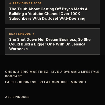
← PREVIOUS EPISODE
The Truth About Getting Off Psych Meds &
Building a Youtube Channel Over 100K
Subscribers With Dr. Josef Witt-Doerring
NEXT EPISODE →
She Shut Down Her Dream Business, So She
Could Build a Bigger One With Dr. Jessica
Warnecke
CHRIS & ERIC MARTINEZ
·
LIVE A DYNAMIC LIFESTYLE
PODCAST
FAITH · BUSINESS · RELATIONSHIPS · MINDSET
ALL EPISODES