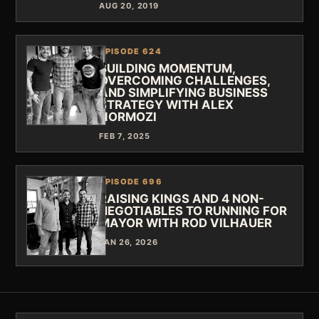
AUG 20, 2019
EPISODE 624
BUILDING MOMENTUM,
OVERCOMING CHALLENGES,
AND SIMPLIFYING BUSINESS
STRATEGY WITH ALEX
HORMOZI
FEB 7, 2025
EPISODE 696
RAISING KINGS AND 4 NON-
NEGOTIABLES TO RUNNING FOR
MAYOR WITH ROD VILHAUER
JAN 26, 2026