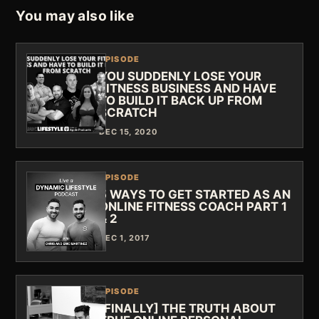
You may also like
EPISODE
YOU SUDDENLY LOSE YOUR
FITNESS BUSINESS AND HAVE
TO BUILD IT BACK UP FROM
SCRATCH
DEC 15, 2020
EPISODE
5 WAYS TO GET STARTED AS AN
ONLINE FITNESS COACH PART 1
& 2
DEC 1, 2017
EPISODE
[FINALLY] THE TRUTH ABOUT