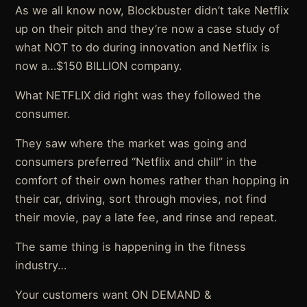
As we all know now, Blockbuster didn’t take Netflix
up on their pitch and they’re now a case study of
what NOT to do during innovation and Netflix is
now a…$150 BILLION company.
What NETFLIX did right was they followed the
consumer.
They saw where the market was going and
consumers preferred “Netflix and chill” in the
comfort of their own homes rather than hopping in
their car, driving, sort through movies, not find
their movie, pay a late fee, and rinse and repeat.
The same thing is happening in the fitness
industry…
Your customers want ON DEMAND &