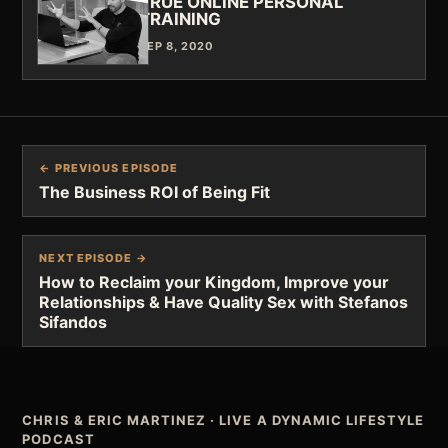
TRUE ONLINE PERSONAL
TRAINING
SEP 8, 2020
← PREVIOUS EPISODE
The Business ROI of Being Fit
NEXT EPISODE →
How to Reclaim your Kingdom, Improve your
Relationships & Have Quality Sex with Stefanos
Sifandos
CHRIS & ERIC MARTINEZ
·
LIVE A DYNAMIC LIFESTYLE
PODCAST