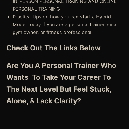
IN-PERSON PERSONAL TRAINING AND ONLINE
PERSONAL TRAINING
Practical tips on how you can start a Hybrid
Model today if you are a personal trainer, small
gym owner, or fitness professional
Check Out The Links Below
Are You A Personal Trainer Who
Wants To Take Your Career To
The Next Level But Feel Stuck,
Alone, & Lack Clarity?