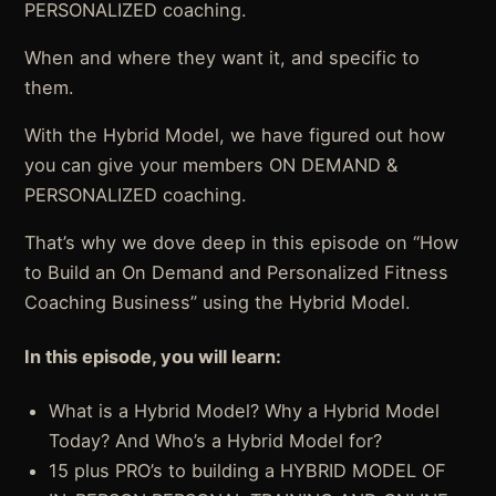
PERSONALIZED coaching.
When and where they want it, and specific to
them.
With the Hybrid Model, we have figured out how
you can give your members ON DEMAND &
PERSONALIZED coaching.
That’s why we dove deep in this episode on “How
to Build an On Demand and Personalized Fitness
Coaching Business” using the Hybrid Model.
In this episode, you will learn:
What is a Hybrid Model? Why a Hybrid Model
Today? And Who’s a Hybrid Model for?
15 plus PRO’s to building a HYBRID MODEL OF