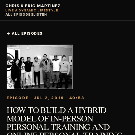
CHRIS & ERIC MARTINEZ
LIVE A DYNAMIC LIFESTYLE
ALL EPISODES
LISTEN
← ALL EPISODES
EPISODE · JUL 2, 2019 · 40:53
HOW TO BUILD A HYBRID
MODEL OF IN-PERSON
PERSONAL TRAINING AND