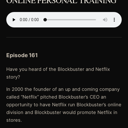
ONLINE PERSONAL TRAINING
Episode 161
Have you heard of the Blockbuster and Netflix
story?
In 2000 the founder of an up and coming company
called “Netflix” pitched Blockbuster’s CEO an
opportunity to have Netflix run Blockbuster’s online
division and Blockbuster would promote Netflix in
stores.