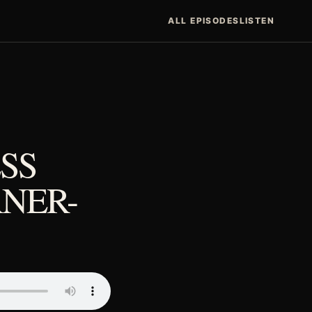
ALL EPISODES
LISTEN
SS
NER-