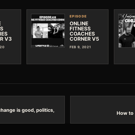
EPISODE
E
ONLINE
SS
FITNESS
HES
COACHES
R V3
CORNER V5
020
FEB 9, 2021
ange is good, politics,
How to 