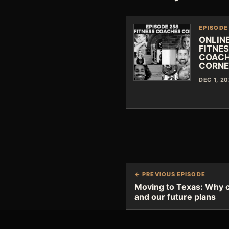
EPISODE
ONLIN
FITNE
COAC
CORNE
DEC 1, 2
← PREVIOUS EPISODE
Moving to Texas: Why ch
and our future plans