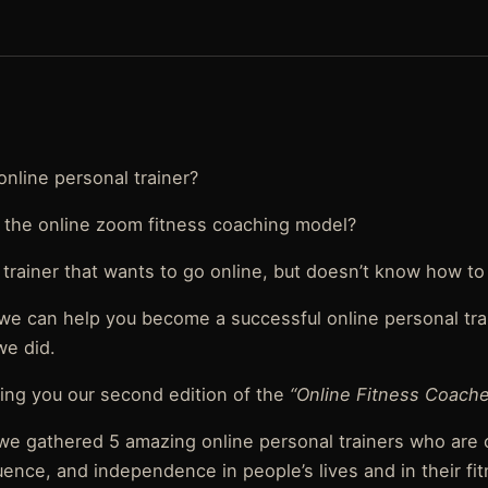
online personal trainer?
 the online zoom fitness coaching model?
 trainer that wants to go online, but doesn’t know how to
 we can help you become a successful online personal tr
we did.
ing you our second edition of the
“Online Fitness Coache
, we gathered 5 amazing online personal trainers who are
uence, and independence in people’s lives and in their fi