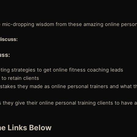
e mic-dropping wisdom from these amazing online persona
discuss:
uss:
ing strategies to get online fitness coaching leads
 to retain clients
stakes they made as online personal trainers and what t
 they give their online personal training clients to have 
e Links Below