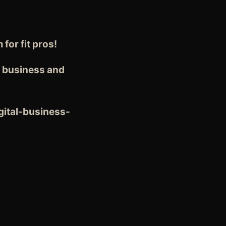
or fit pros!
r business and
gital-business-