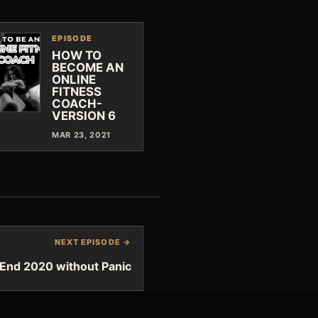
EPISODE
HOW TO
BECOME AN
ONLINE
FITNESS
COACH-
VERSION 6
MAR 23, 2021
NEXT EPISODE →
End 2020 without Panic