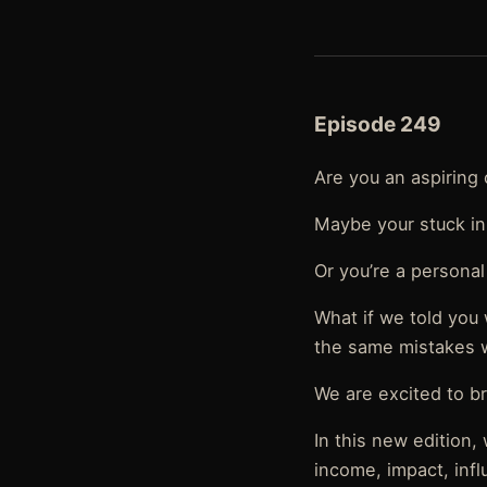
Episode 249
Are you an aspiring 
Maybe your stuck in
Or you’re a personal
What if we told you
the same mistakes 
We are excited to br
In this new edition
income, impact, infl