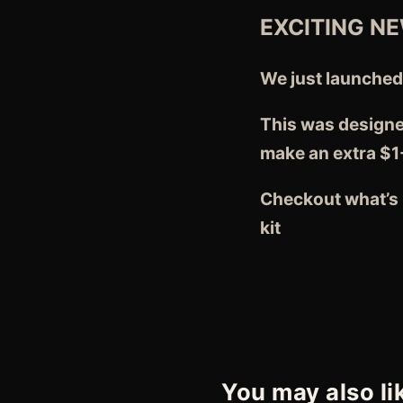
EXCITING N
We just launche
This was designe
make an extra $1
Checkout what’s i
kit
You may also li