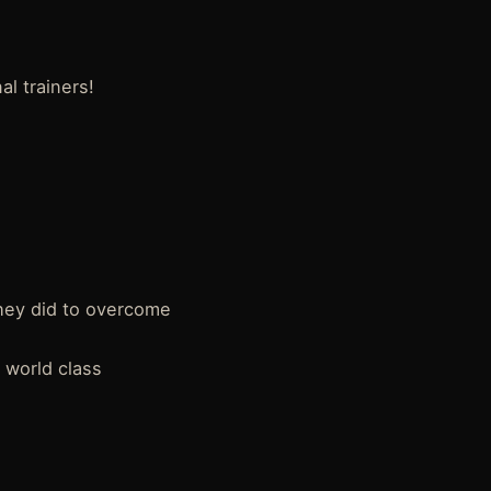
l trainers!
hey did to overcome
a world class