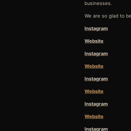
businesses.
We are so glad to be
Instagram
Website
Instagram
Website
Instagram
Website
Instagram
Website
Instagram