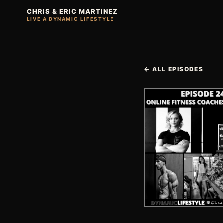
CHRIS & ERIC MARTINEZ
LIVE A DYNAMIC LIFESTYLE
← ALL EPISODES