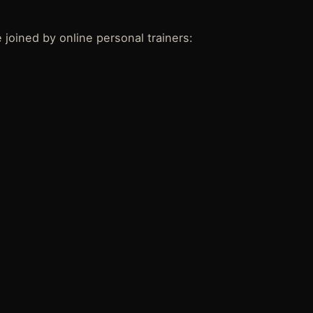
 joined by online personal trainers: