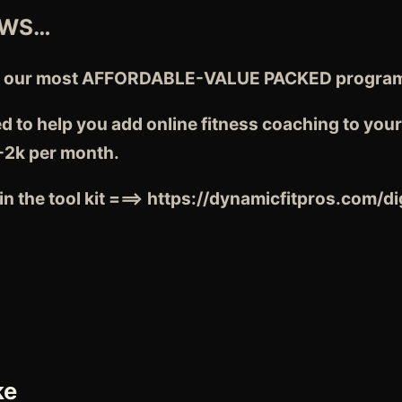
EWS…
d our most AFFORDABLE-VALUE PACKED program f
d to help you add online fitness coaching to you
-2k per month.
n the tool kit ===>
https://dynamicfitpros.com/di
ke