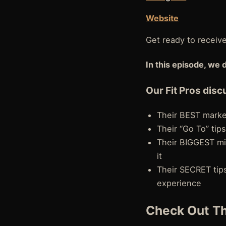
Website
Get ready to receiv
In this episode, we 
Our Fit Pros disc
Their BEST market
Their “Go To” tips
Their BIGGEST mi
it
Their SECRET tips
experience
Check Out Th