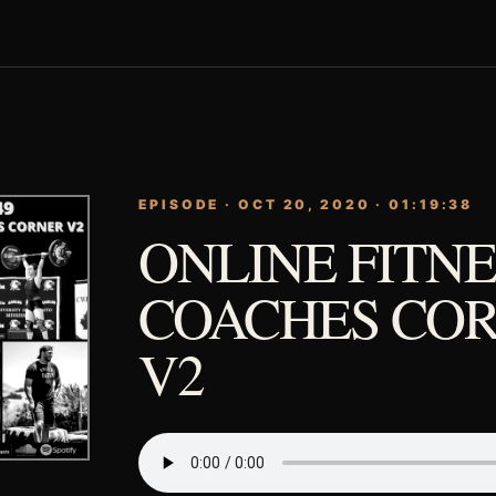
EPISODE · OCT 20, 2020 · 01:19:38
ONLINE FITNE
COACHES COR
V2