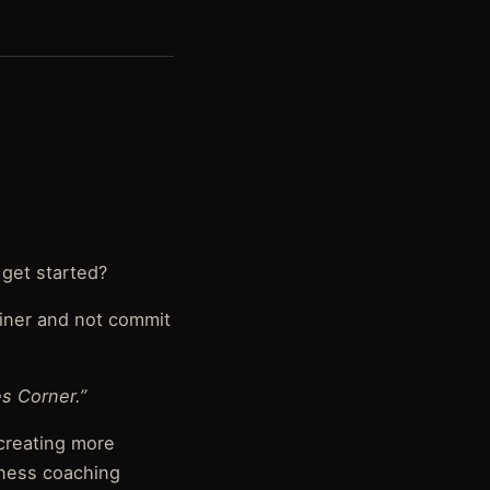
 get started?
ainer and not commit
s Corner.”
 creating more
tness coaching