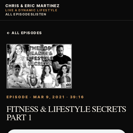
CHRIS & ERIC MARTINEZ
LIVE A DYNAMIC LIFESTYLE
ALL EPISODES
LISTEN
← ALL EPISODES
EPISODE · MAR 9, 2021 · 39:16
FITNESS & LIFESTYLE SECRETS
PART 1