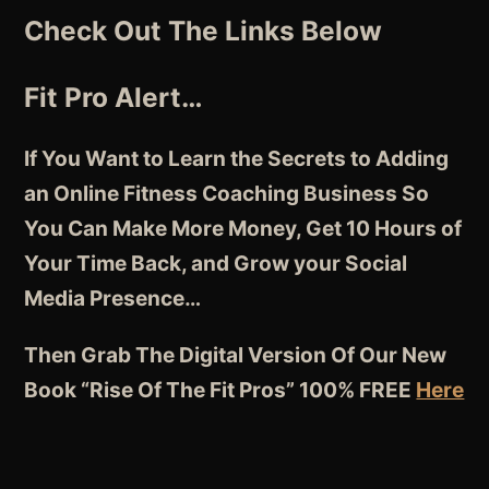
Check Out The Links Below
Fit Pro Alert…
If You Want to Learn the Secrets to Adding
an Online Fitness Coaching Business So
You Can Make More Money, Get 10 Hours of
Your Time Back, and Grow your Social
Media Presence…
Then Grab The Digital Version Of Our New
Book “Rise Of The Fit Pros” 100% FREE
Here