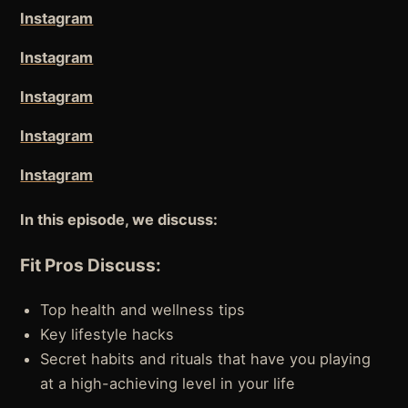
Instagram
Instagram
Instagram
Instagram
Instagram
In this episode, we discuss:
Fit Pros Discuss:
Top health and wellness tips
Key lifestyle hacks
Secret habits and rituals that have you playing
at a high-achieving level in your life