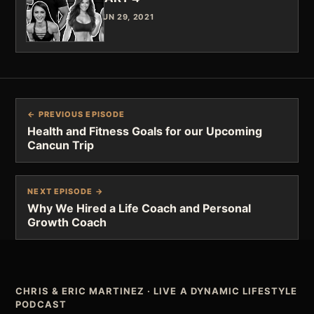
JUN 29, 2021
← PREVIOUS EPISODE
Health and Fitness Goals for our Upcoming
Cancun Trip
NEXT EPISODE →
Why We Hired a Life Coach and Personal
Growth Coach
CHRIS & ERIC MARTINEZ
·
LIVE A DYNAMIC LIFESTYLE
PODCAST