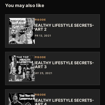
You may also like
EPISODE
HEALTHY LIFESTYLE SECRETS-
PART 2
APR 13, 2021
EPISODE
HEALTHY LIFESTYLE SECRETS-
PART 3
MAY 25, 2021
EPISODE
HEALTHY LIFESTYLE SECRETS-
PART 4