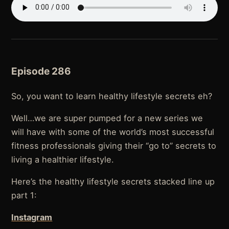
Episode 286
So, you want to learn healthy lifestyle secrets eh?
Well…we are super pumped for a new series we
will have with some of the world’s most successful
fitness professionals giving their “go to” secrets to
living a healthier lifestyle.
Here’s the healthy lifestyle secrets stacked line up
part 1:
Instagram