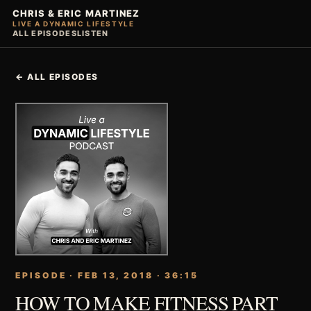
CHRIS & ERIC MARTINEZ
LIVE A DYNAMIC LIFESTYLE
ALL EPISODES
LISTEN
← ALL EPISODES
EPISODE · FEB 13, 2018 · 36:15
HOW TO MAKE FITNESS PART