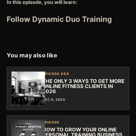
In this episode, you will learn:
Follow Dynamic Duo Training
You may also like
EPISODE 686
THE ONLY 3 WAYS TO GET MORE
ONLINE FITNESS CLIENTS IN
2026
DEC 9, 2025
EPISODE
HOW TO GROW YOUR ONLINE
PERSONAL TRAINING BUSINESS