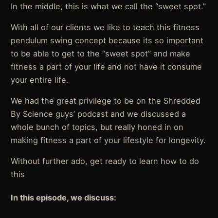
In the middle, this is what we call the “sweet spot.”
With all of our clients we like to teach this fitness
pendulum swing concept because its so important
to be able to get to the “sweet spot” and make
fitness a part of your life and not have it consume
your entire life.
We had the great privilege to be on the Shredded
By Science guys’ podcast and we discussed a
whole bunch of topics, but really honed in on
making fitness a part of your lifestyle for longevity.
Without further ado, get ready to learn how to do
this
In this episode, we discuss: