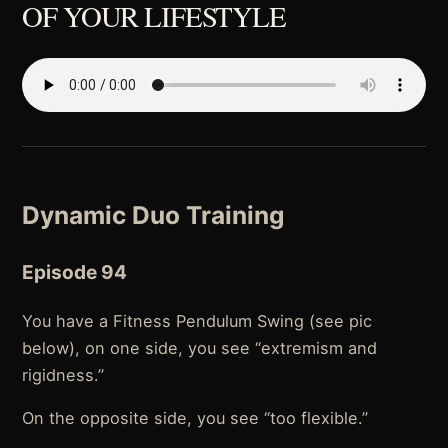
OF YOUR LIFESTYLE
Dynamic Duo Training
Episode 94
You have a Fitness Pendulum Swing (see pic
below), on one side, you see “extremism and
rigidness.”
On the opposite side, you see “too flexible.”