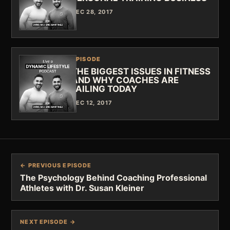
DEC 28, 2017
EPISODE
THE BIGGEST ISSUES IN FITNESS
AND WHY COACHES ARE
FAILING TODAY
DEC 12, 2017
← PREVIOUS EPISODE
The Psychology Behind Coaching Professional
Athletes with Dr. Susan Kleiner
NEXT EPISODE →