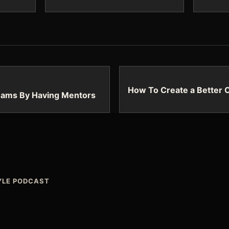
How To Create a Better 
eams By Having Mentors
TYLE PODCAST