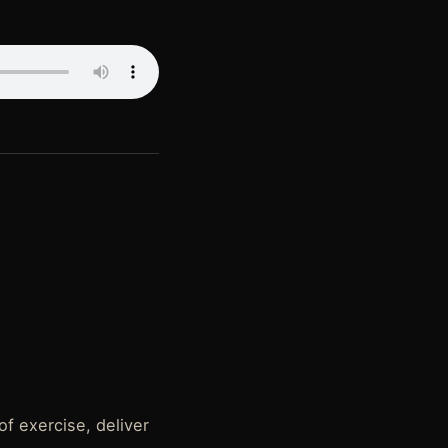
of exercise, deliver