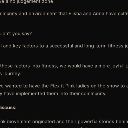
have a no judgement zone
mmunity and environment that Elisha and Anna have cultiv
ldn’t you say?
l and key factors to a successful and long-term fitness j
y these factors into fitness, we would have a more joyful,
s journey.
we wanted to have the Flex it Pink ladies on the show to 
y have implemented them into their community.
discuss:
Pink movement originated and their powerful stories behi