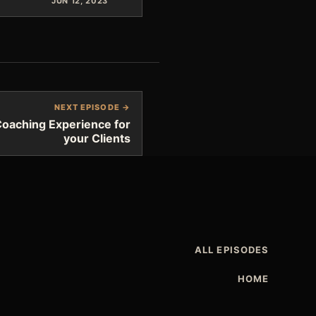
JUN 12, 2023
NEXT EPISODE →
Coaching Experience for
your Clients
ALL EPISODES
HOME