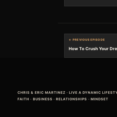
← PREVIOUS EPISODE
How To Crush Your Dr
CHRIS & ERIC MARTINEZ
·
LIVE A DYNAMIC LIFES
FAITH · BUSINESS · RELATIONSHIPS · MINDSET