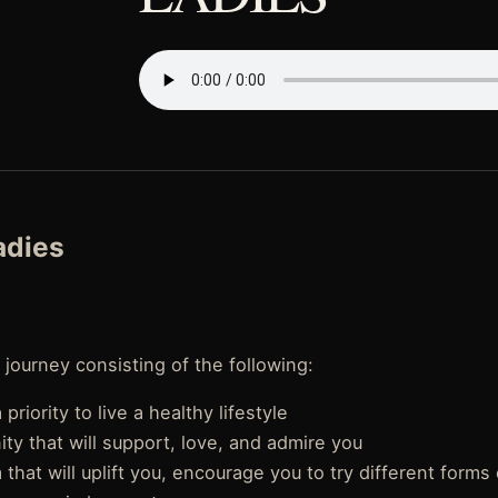
Ladies
 journey consisting of the following:
priority to live a healthy lifestyle
y that will support, love, and admire you
that will uplift you, encourage you to try different forms 