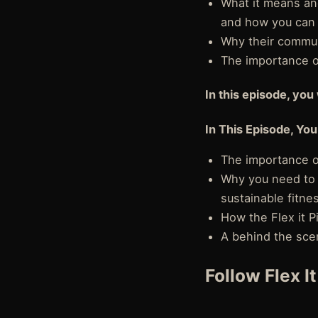
What it means an
and how you can 
Why their commun
The importance of
In this episode, you 
In This Episode, You
The importance of
Why you need to 
sustainable fitne
How the Flex it 
A behind the scen
Follow Flex I