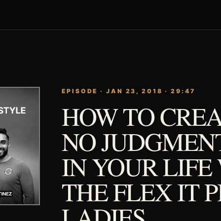
EPISODE · JAN 23, 2018 · 29:47
HOW TO CREA
NO JUDGMEN
IN YOUR LIFE
THE FLEX IT 
LADIES