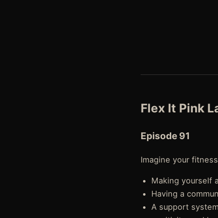
Flex It Pink 
Episode 91
Imagine your fitness
Making yourself a 
Having a communit
A support system 