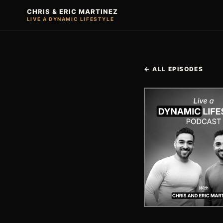
CHRIS & ERIC MARTINEZ
LIVE A DYNAMIC LIFESTYLE
← ALL EPISODES