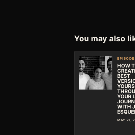
You may also li
EPISODE
HOW T
CREAT
BEST
VERSI
YOURS
THRO
YOUR L
JOURN
WITH 
ESQUE
MAY 21, 