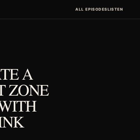
ALL EPISODES
LISTEN
TE A
T ZONE
 WITH
PINK