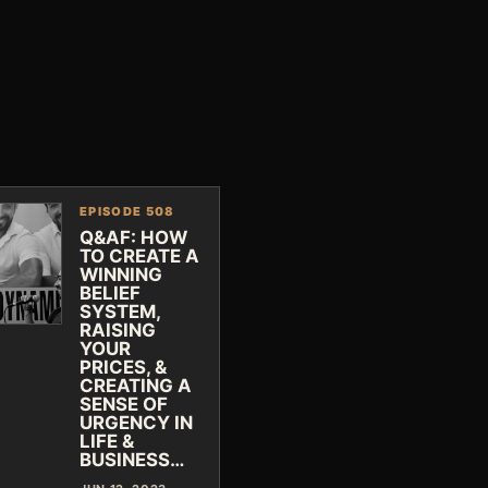
EPISODE 508
Q&AF: HOW
TO CREATE A
WINNING
BELIEF
SYSTEM,
RAISING
YOUR
PRICES, &
CREATING A
SENSE OF
URGENCY IN
LIFE &
BUSINESS…