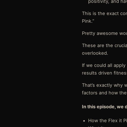
positivity, and 
This is the exact co
Pink.”
Pretty awesome wou
These are the crucia
overlooked.
If we could all appl
results driven fitnes
That’s exactly why 
factors and how the
In this episode, we 
How the Flex it 