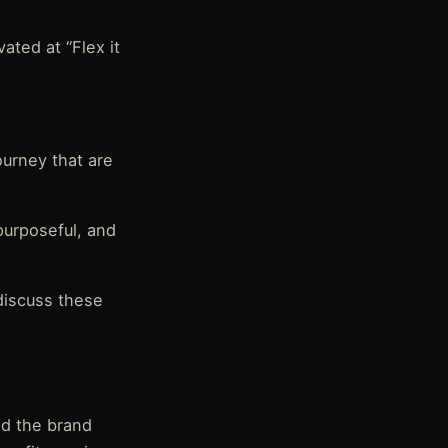
ated at “Flex it
ourney that are
 purposeful, and
discuss these
nd the brand