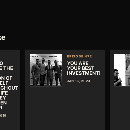
ke
EPISODE 472
O
YOU ARE
E THE
YOUR BEST
INVESTMENT!
ON OF
JAN 16, 2023
ELF
UGHOUT
IFE
EY
JEN
R
2019