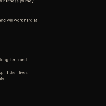
ur fitness journey
and will work hard at
 long-term and
ift their lives
sis