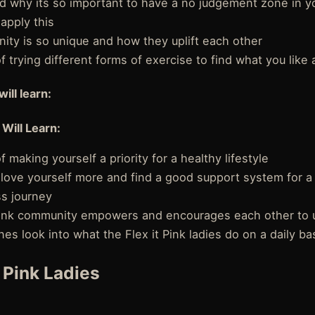
d why its so important to have a no judgement zone in yo
apply this
ity is so unique and how they uplift each other
 trying different forms of exercise to find what you like 
will learn:
 Will Learn:
 making yourself a priority for a healthy lifestyle
love yourself more and find a good support system for a
ss journey
Pink community empowers and encourages each other to upl
es look into what the Flex it Pink ladies do on a daily ba
t Pink Ladies