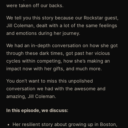
were taken off our backs.
We tell you this story because our Rockstar guest,
Jill Coleman, dealt with a lot of the same feelings
and emotions during her journey.
We had an in-depth conversation on how she got
through these dark times, got past her vicious
cycles within competing, how she’s making an
impact now with her gifts, and much more.
You don’t want to miss this unpolished
conversation we had with the awesome and
amazing, Jill Coleman.
In this episode, we discuss:
Her resilient story about growing up in Boston,