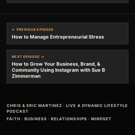
← PREVIOUS EPISODE
How to Manage Entrepreneurial Stress
NEXT EPISODE →
How to Grow Your Business, Brand, &
Community Using Instagram with Sue B
Zimmerman
CHRIS & ERIC MARTINEZ
·
LIVE A DYNAMIC LIFESTYLE
PODCAST
FAITH · BUSINESS · RELATIONSHIPS · MINDSET