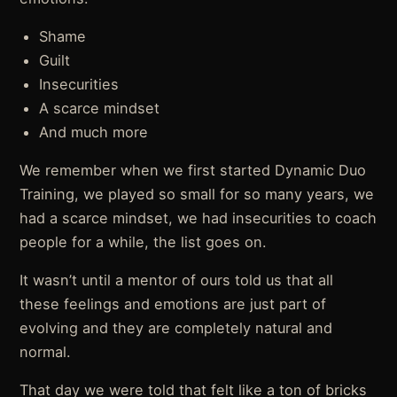
Shame
Guilt
Insecurities
A scarce mindset
And much more
We remember when we first started Dynamic Duo
Training, we played so small for so many years, we
had a scarce mindset, we had insecurities to coach
people for a while, the list goes on.
It wasn’t until a mentor of ours told us that all
these feelings and emotions are just part of
evolving and they are completely natural and
normal.
That day we were told that felt like a ton of bricks