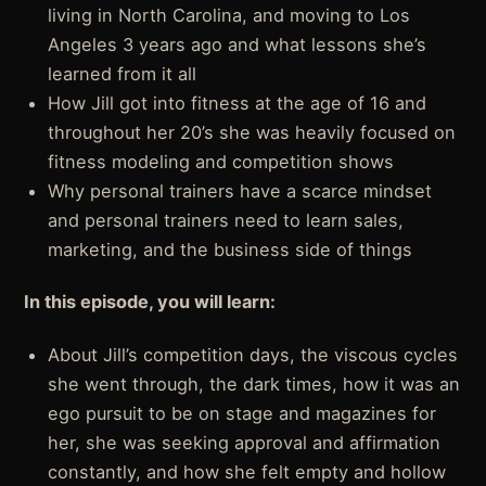
living in North Carolina, and moving to Los
Angeles 3 years ago and what lessons she’s
learned from it all
How Jill got into fitness at the age of 16 and
throughout her 20’s she was heavily focused on
fitness modeling and competition shows
Why personal trainers have a scarce mindset
and personal trainers need to learn sales,
marketing, and the business side of things
In this episode, you will learn:
About Jill’s competition days, the viscous cycles
she went through, the dark times, how it was an
ego pursuit to be on stage and magazines for
her, she was seeking approval and affirmation
constantly, and how she felt empty and hollow