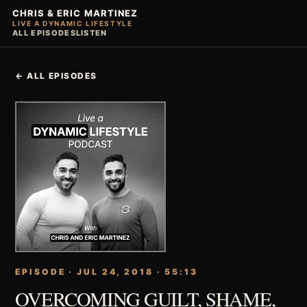
CHRIS & ERIC MARTINEZ
LIVE A DYNAMIC LIFESTYLE
ALL EPISODES
LISTEN
← ALL EPISODES
EPISODE · JUL 24, 2018 · 55:13
OVERCOMING GUILT, SHAME,