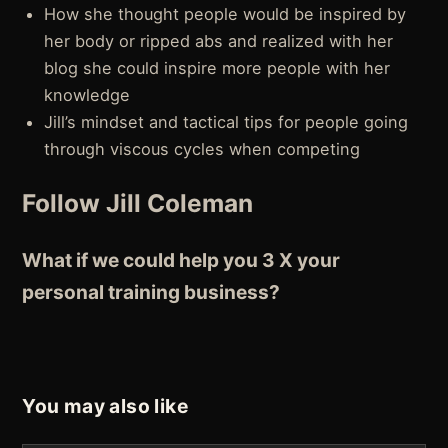
How she thought people would be inspired by
her body or ripped abs and realized with her
blog she could inspire more people with her
knowledge
Jill’s mindset and tactical tips for people going
through viscous cycles when competing
Follow Jill Coleman
What if we could help you 3 X your
personal training business?
You may also like