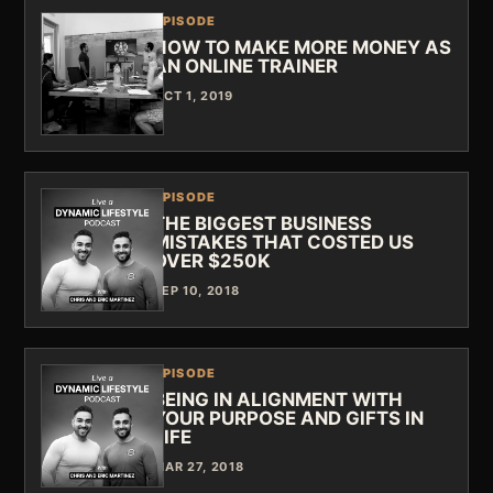
EPISODE
HOW TO MAKE MORE MONEY AS
AN ONLINE TRAINER
OCT 1, 2019
EPISODE
THE BIGGEST BUSINESS
MISTAKES THAT COSTED US
OVER $250K
SEP 10, 2018
EPISODE
BEING IN ALIGNMENT WITH
YOUR PURPOSE AND GIFTS IN
LIFE
MAR 27, 2018