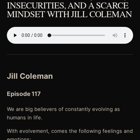
INSECURITIES, AND A SCARCE
MINDSET WITH JILL COLEMAN
Jill Coleman
Episode 117
We are big believers of constantly evolving as
humans in life.
With evolvement, comes the following feelings and
emotions: