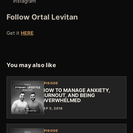
Instagram
Follow Ortal Levitan
Get it
HERE
You may also like
EPISODE
HOW TO MANAGE ANXIETY,
BURNOUT, AND BEING
OVERWHELMED
SEP 5, 2018
EPISODE