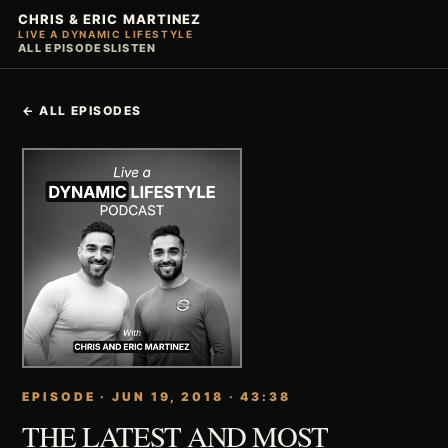
CHRIS & ERIC MARTINEZ
LIVE A DYNAMIC LIFESTYLE
ALL EPISODES
LISTEN
← ALL EPISODES
EPISODE · JUN 19, 2018 · 43:38
THE LATEST AND MOST