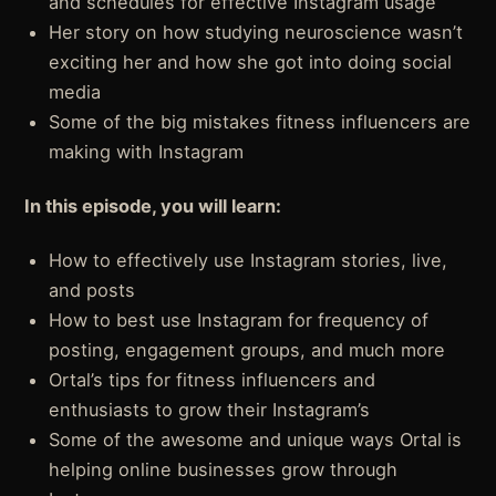
and schedules for effective Instagram usage
Her story on how studying neuroscience wasn’t
exciting her and how she got into doing social
media
Some of the big mistakes fitness influencers are
making with Instagram
In this episode, you will learn:
How to effectively use Instagram stories, live,
and posts
How to best use Instagram for frequency of
posting, engagement groups, and much more
Ortal’s tips for fitness influencers and
enthusiasts to grow their Instagram’s
Some of the awesome and unique ways Ortal is
helping online businesses grow through