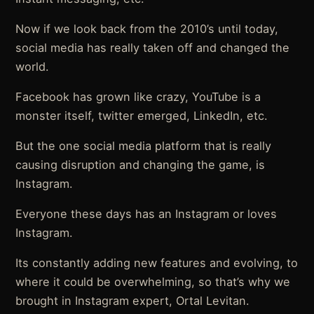
Now if we look back from the 2010’s until today,
social media has really taken off and changed the
world.
Facebook has grown like crazy, YouTube is a
monster itself, twitter emerged, LinkedIn, etc.
But the one social media platform that is really
causing disruption and changing the game, is
Instagram.
Everyone these days has an Instagram or loves
Instagram.
Its constantly adding new features and evolving, to
where it could be overwhelming, so that’s why we
brought in Instagram expert, Ortal Levitan.