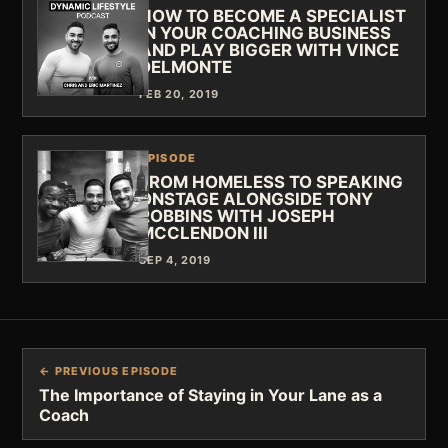
HOW TO BECOME A SPECIALIST
IN YOUR COACHING BUSINESS
AND PLAY BIGGER WITH VINCE
DELMONTE
FEB 20, 2019
EPISODE
FROM HOMELESS TO SPEAKING
ONSTAGE ALONGSIDE TONY
ROBBINS WITH JOSEPH
MCCLENDON III
SEP 4, 2019
← PREVIOUS EPISODE
The Importance of Staying in Your Lane as a
Coach