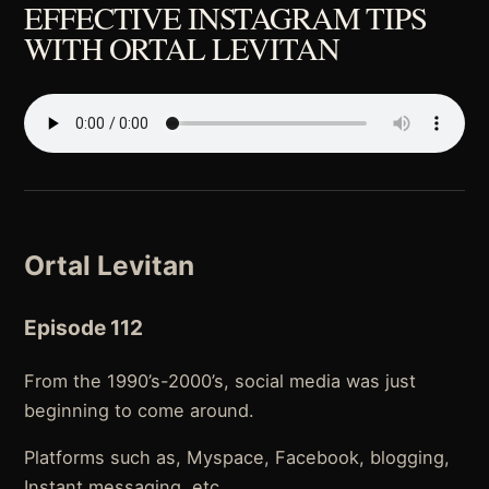
EFFECTIVE INSTAGRAM TIPS
WITH ORTAL LEVITAN
Ortal Levitan
Episode 112
From the 1990’s-2000’s, social media was just
beginning to come around.
Platforms such as, Myspace, Facebook, blogging,
Instant messaging, etc.