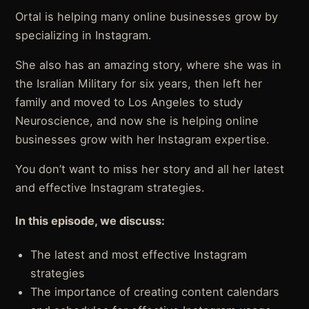
Ortal is helping many online businesses grow by
specializing in Instagram.
She also has an amazing story, where she was in
the Isralian Military for six years, then left her
family and moved to Los Angeles to study
Neuroscience, and now she is helping online
businesses grow with her Instagram expertise.
You don’t want to miss her story and all her latest
and effective Instagram strategies.
In this episode, we discuss:
The latest and most effective Instagram
strategies
The importance of creating content calendars