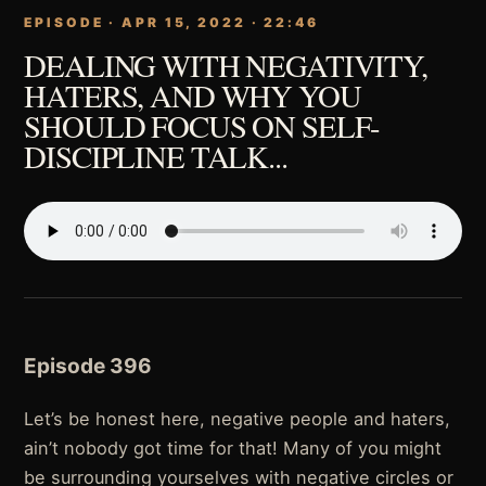
EPISODE · APR 15, 2022 · 22:46
DEALING WITH NEGATIVITY,
HATERS, AND WHY YOU
SHOULD FOCUS ON SELF-
DISCIPLINE TALK...
Episode 396
Let’s be honest here, negative people and haters,
ain’t nobody got time for that! Many of you might
be surrounding yourselves with negative circles or