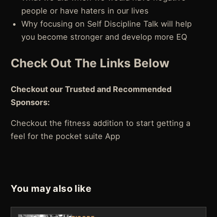
people or have haters in our lives
Why focusing on Self Discipline Talk will help
you become stronger and develop more EQ
Check Out The Links Below
Checkout our Trusted and Recommended
Sponsors:
Checkout the fitness addition to start getting a
feel for the pocket suite App
You may also like