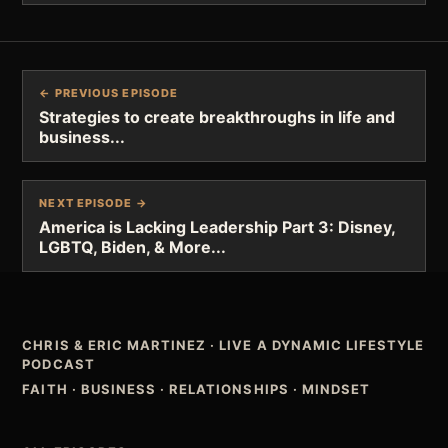
← PREVIOUS EPISODE
Strategies to create breakthroughs in life and
business...
NEXT EPISODE →
America is Lacking Leadership Part 3: Disney,
LGBTQ, Biden, & More...
CHRIS & ERIC MARTINEZ
·
LIVE A DYNAMIC LIFESTYLE
PODCAST
FAITH · BUSINESS · RELATIONSHIPS · MINDSET