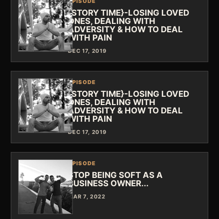
EPISODE
{STORY TIME}-LOSING LOVED
ONES, DEALING WITH
ADVERSITY & HOW TO DEAL
WITH PAIN
DEC 17, 2019
EPISODE
{STORY TIME}-LOSING LOVED
ONES, DEALING WITH
ADVERSITY & HOW TO DEAL
WITH PAIN
DEC 17, 2019
EPISODE
STOP BEING SOFT AS A
BUSINESS OWNER...
MAR 7, 2022