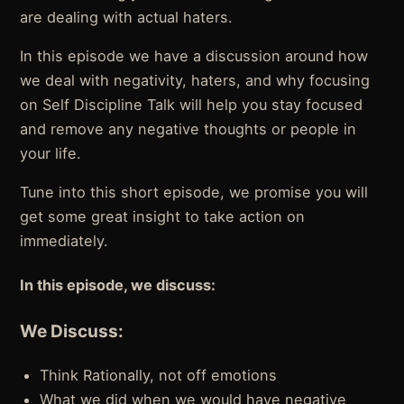
are dealing with actual haters.
In this episode we have a discussion around how
we deal with negativity, haters, and why focusing
on Self Discipline Talk will help you stay focused
and remove any negative thoughts or people in
your life.
Tune into this short episode, we promise you will
get some great insight to take action on
immediately.
In this episode, we discuss:
We Discuss:
Think Rationally, not off emotions
What we did when we would have negative