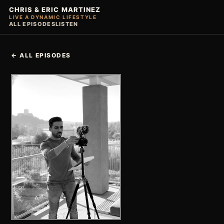
CHRIS & ERIC MARTINEZ
LIVE A DYNAMIC LIFESTYLE
ALL EPISODES
LISTEN
← ALL EPISODES