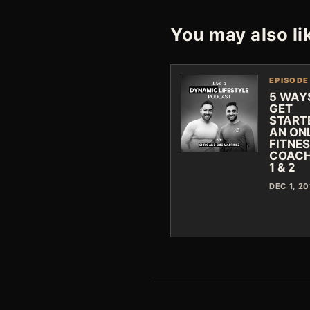
You may also li
EPISODE
5 WAY
GET
START
AN ON
FITNE
COACH
1 & 2
DEC 1, 20