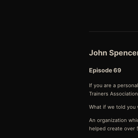
John Spencer
Episode 69
If you are a persona
Trainers Association
What if we told you
An organization whi
helped create over 