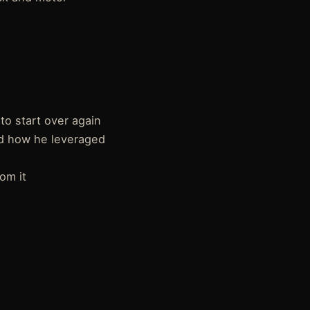
to start over again
nd how he leveraged
om it