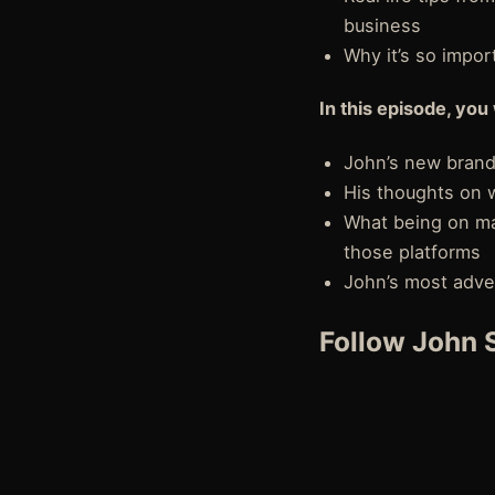
business
Why it’s so impo
In this episode, you 
John’s new brand
His thoughts on w
What being on ma
those platforms
John’s most adve
Follow John S