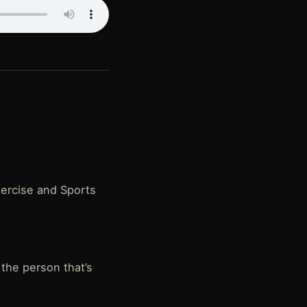
xercise and Sports
the person that’s