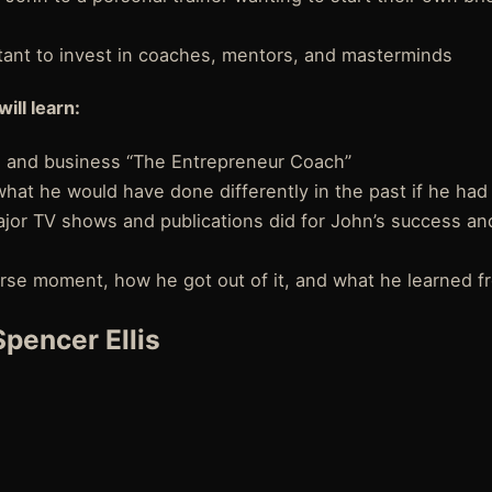
rtant to invest in coaches, mentors, and masterminds
will learn:
 and business “The Entrepreneur Coach”
hat he would have done differently in the past if he had 
jor TV shows and publications did for John’s success a
rse moment, how he got out of it, and what he learned fr
pencer Ellis