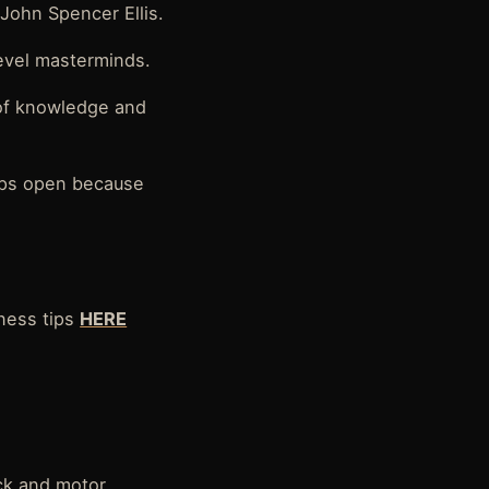
John Spencer Ellis.
evel masterminds.
 of knowledge and
pps open because
ness tips
HERE
ick and motor