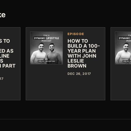
ke
EPISODE
S TO
HOW TO
BUILD A 100-
ED AS
YEAR PLAN
LINE
WITH JOHN
SS
LESLIE
 PART
BROWN
DEC 26, 2017
17