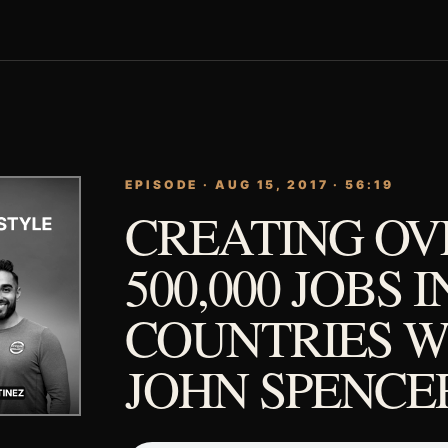
EPISODE · AUG 15, 2017 · 56:19
CREATING OV
500,000 JOBS I
COUNTRIES W
JOHN SPENCER