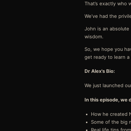
That’s exactly who 
We’ve had the privi
John is an absolute
wisdom.
So, we hope you ha
get ready to learn a 
Dr Alex's Bio:
We just launched ou
In this episode, we 
How he created N
Some of the big 
Real life tips fr