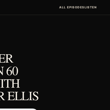
ALL EPISODES
LISTEN
ER
N 60
ITH
 ELLIS