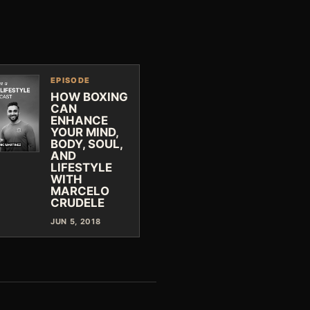
EPISODE
HOW BOXING
CAN
ENHANCE
YOUR MIND,
BODY, SOUL,
AND
LIFESTYLE
WITH
MARCELO
CRUDELE
JUN 5, 2018