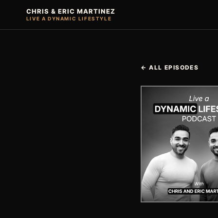
CHRIS & ERIC MARTINEZ
LIVE A DYNAMIC LIFESTYLE
← ALL EPISODES