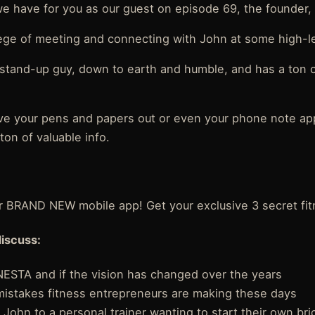
we have for you as our guest on episode 69, the founder, 
lege of meeting and connecting with John at some high-l
 stand-up guy, down to earth and humble, and has a ton
ve your pens and papers out or even your phone note a
ton of valuable info.
r BRAND NEW mobile app! Get your exclusive 3 secret fit
discuss:
ESTA and if the vision has changed over the years
mistakes fitness entrepreneurs are making these days
om John to a personal trainer wanting to start their own br