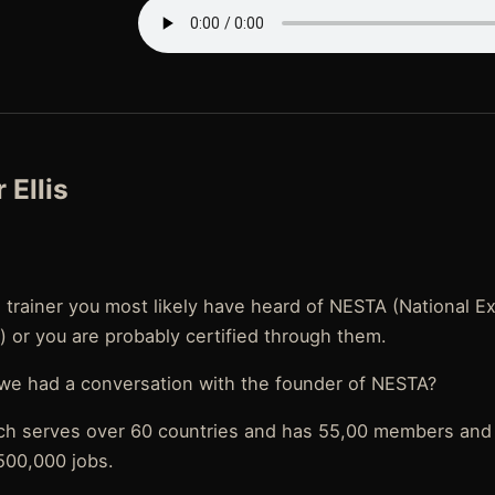
 Ellis
l trainer you most likely have heard of NESTA (National E
) or you are probably certified through them.
 we had a conversation with the founder of NESTA?
ch serves over 60 countries and has 55,00 members and 
500,000 jobs.