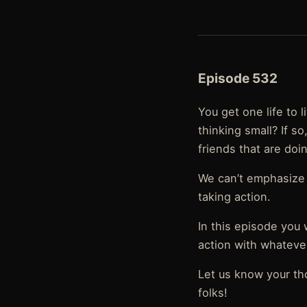
Episode 532
You get one life to
thinking small? If 
friends that are doi
We can’t emphasize 
taking action.
In this episode you 
action with whatever 
Let us know your th
folks!