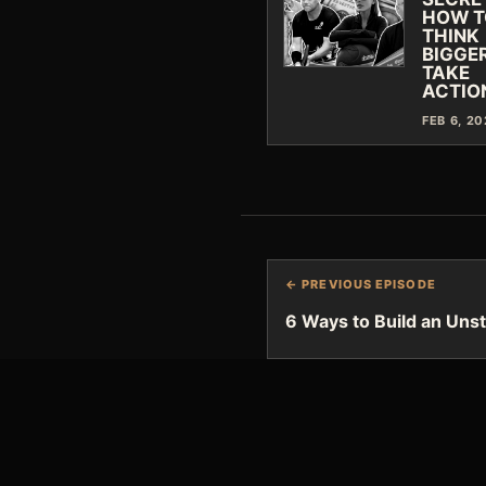
HOW T
THINK
BIGGER
TAKE
ACTIO
FEB 6, 2
← PREVIOUS EPISODE
6 Ways to Build an Uns