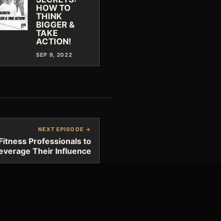
HOW TO
THINK
BIGGER &
TAKE
ACTION!
SEP 9, 2022
NEXT EPISODE →
Fitness Professionals to
everage Their Influence