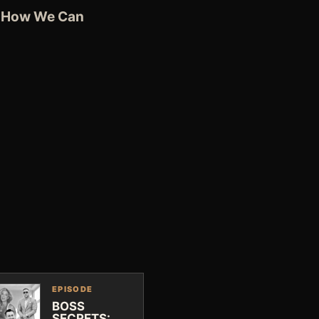
ee How We Can
EPISODE
BOSS
SECRETS: