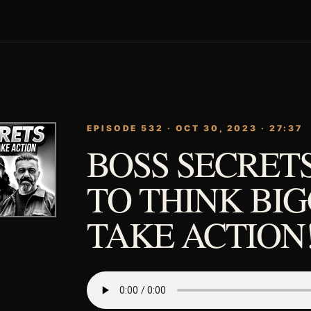
EPISODE 532 · OCT 30, 2023 · 27:37
BOSS SECRET
TO THINK BI
TAKE ACTION