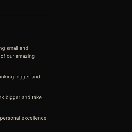
ing small and
 of our amazing
hinking bigger and
ink bigger and take
 personal excellence