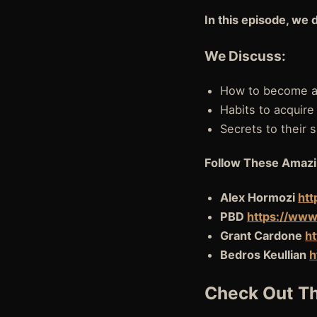
In this episode, we 
We Discuss:
How to become a 
Habits to acquire
Secrets to their
Follow These Amazi
Alex Hormozi
htt
PBD
https://www
Grant Cardone
h
Bedros Keullian
h
Check Out Th