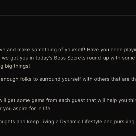
 live and make something of yourself! Have you been play
so, we got you in today’s Boss Secrets round-up with some
ng big things!
enough folks to surround yourself with others that are t
will get some gems from each guest that will help you th
you aspire for in life.
oughts and keep Living a Dynamic Lifestyle and pursuing