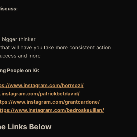
discuss:
bigger thinker
 that will have you take more consistent action
 success and more
ng People on IG:
ps://www.instagram.com/hormozi/
.instagram.com/patrickbetdavid/
ttps://www.instagram.com/grantcardone/
ttps://www.instagram.com/bedroskeuilian/
e Links Below