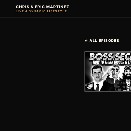
CHRIS & ERIC MARTINEZ
LIVE A DYNAMIC LIFESTYLE
← ALL EPISODES