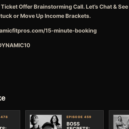
 Ticket Offer Brainstorming Call. Let’s Chat & S
tuck or Move Up Income Brackets.
amicfitpros.com/15-minute-booking
 DYNAMIC10
ke
 478
EPISODE 459
BOSS
TS:
SECRETS: