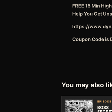
FREE 15 Min High
Help You Get Uns
https://www.dyn
Coupon Code is
You may also li
EPISODE
BOSS
SECRE