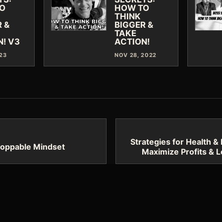
O
HOW TO
THINK
 &
BIGGER &
TAKE
N! V3
ACTION!
023
NOV 28, 2022
Strategies for Health & 
toppable Mindset
Maximize Profits & L