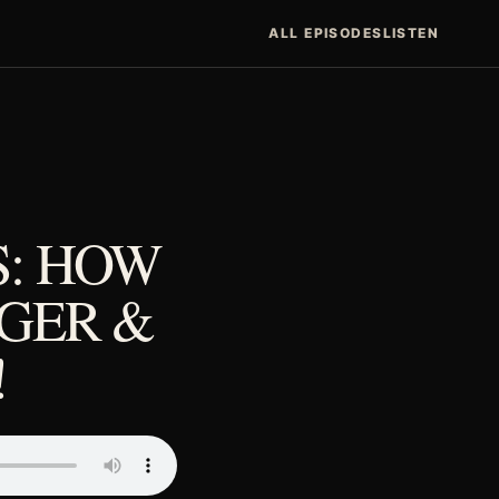
ALL EPISODES
LISTEN
S: HOW
GGER &
!