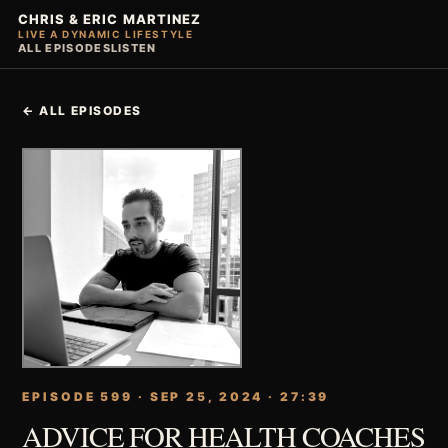
CHRIS & ERIC MARTINEZ
LIVE A DYNAMIC LIFESTYLE
ALL EPISODES
LISTEN
← ALL EPISODES
EPISODE 599 · SEP 25, 2024 · 27:39
ADVICE FOR HEALTH COACHES