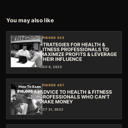
You may also like
EPISODE 533
STRATEGIES FOR HEALTH &
FITNESS PROFESSIONALS TO
MAXIMIZE PROFITS & LEVERAGE
THEIR INFLUENCE
NOV 6, 2023
EPISODE 451
ADVICE TO HEALTH & FITNESS
PROFESSIONALS WHO CAN'T
MAKE MONEY
OCT 31, 2022