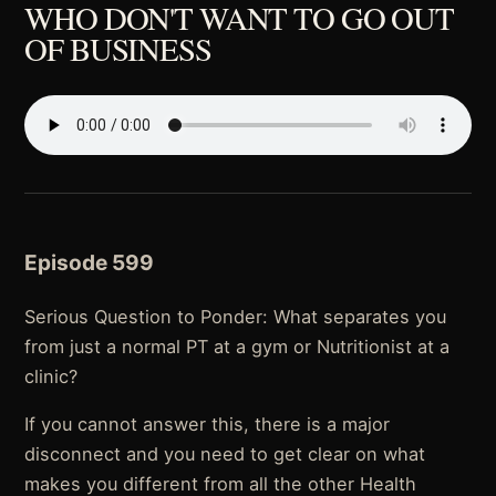
WHO DON'T WANT TO GO OUT
OF BUSINESS
Episode 599
Serious Question to Ponder: What separates you
from just a normal PT at a gym or Nutritionist at a
clinic?
If you cannot answer this, there is a major
disconnect and you need to get clear on what
makes you different from all the other Health