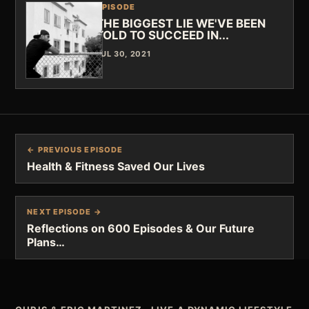
EPISODE
THE BIGGEST LIE WE'VE BEEN
TOLD TO SUCCEED IN...
JUL 30, 2021
← PREVIOUS EPISODE
Health & Fitness Saved Our Lives
NEXT EPISODE →
Reflections on 600 Episodes & Our Future
Plans…