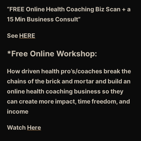
“FREE Online Health Coaching Biz Scan + a
15 Min Business Consult”
See
HERE
*Free Online Workshop:
How driven health pro’s/coaches break the
chains of the brick and mortar and build an
online health coaching business so they
can create more impact, time freedom, and
income
Watch
Here