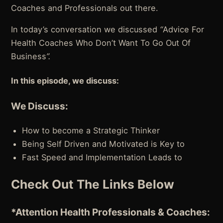
Coaches and Professionals out there.
In today’s conversation we discussed
“
Advice For
Health Coaches Who Don’t Want To Go Out Of
Business
”.
In this episode, we discuss:
We Discuss:
How to become a Strategic Thinker
Being Self Driven and Motivated is Key to
Fast Speed and Implementation Leads to
Check Out The Links Below
*Attention
Health Professionals & Coaches: