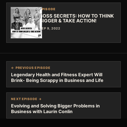
EPISODE
BOSS SECRETS: HOW TO THINK
BIGGER & TAKE ACTION!
SEP 9, 2022
← PREVIOUS EPISODE
Legendary Health and Fitness Expert Will
Brink- Being Scrappy in Business and Life
NEXT EPISODE →
Evolving and Solving Bigger Problems in
Business with Laurin Conlin