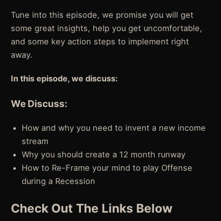
Tune into this episode, we promise you will get
some great insights, help you get uncomfortable,
and some key action steps to implement right
away.
In this episode, we discuss:
We Discuss:
How and why you need to invent a new income
stream
Why you should create a 12 month runway
How to Re-Frame your mind to play Offense
during a Recession
Check Out The Links Below