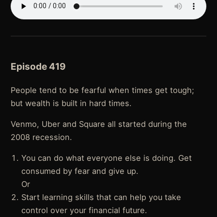
Episode 419
People tend to be fearful when times get tough;
but wealth is built in hard times.
Venmo, Uber and Square all started during the
2008 recession.
You can do what everyone else is doing. Get
consumed by fear and give up.
Or
Start learning skills that can help you take
control over your financial future.