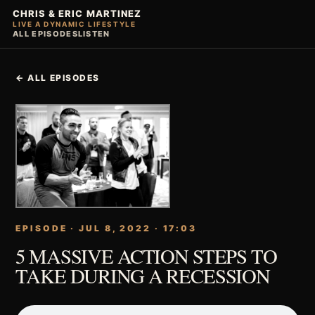
CHRIS & ERIC MARTINEZ
LIVE A DYNAMIC LIFESTYLE
ALL EPISODES
LISTEN
← ALL EPISODES
EPISODE · JUL 8, 2022 · 17:03
5 MASSIVE ACTION STEPS TO
TAKE DURING A RECESSION