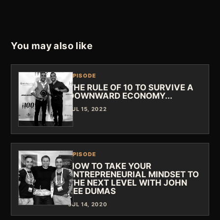
You may also like
EPISODE
THE RULE OF 10 TO SURVIVE A
DOWNWARD ECONOMY...
JUL 15, 2022
EPISODE
HOW TO TAKE YOUR
ENTREPRENEURIAL MINDSET TO
THE NEXT LEVEL WITH JOHN
LEE DUMAS
JUL 14, 2020