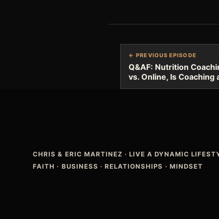
← PREVIOUS EPISODE
Q&AF: Nutrition Coachin
vs. Online, Is Coaching
CHRIS & ERIC MARTINEZ
·
LIVE A DYNAMIC LIFES
FAITH · BUSINESS · RELATIONSHIPS · MINDSET