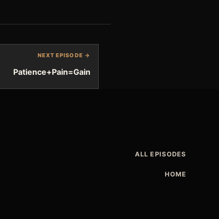
NEXT EPISODE →
Patience+Pain=Gain
ALL EPISODES
HOME