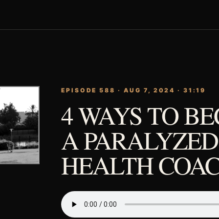
EPISODE 588 · AUG 7, 2024 · 31:19
4 WAYS TO B
A PARALYZED
HEALTH COA