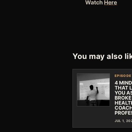
Watch
Here
You may also li
EPISODE
4 MIN
THAT 
YOU A
BROKE
HEALT
COACH
PROFE
JUL 1, 20