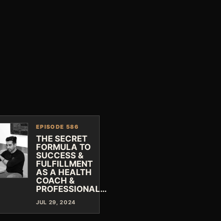
EPISODE 586
THE SECRET
FORMULA TO
SUCCESS &
FULFILLMENT
AS A HEALTH
COACH &
PROFESSIONAL…
JUL 29, 2024