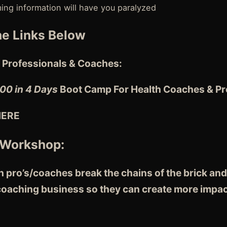
ng information will have you paralyzed
e Links Below
 Professionals & Coaches:
00 in 4 Days
Boot Camp For Health Coaches & Pro
HERE
 Workshop:
 pro’s/coaches break the chains of the brick and
 coaching business so they can create more impac