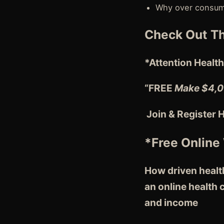
Why over consumi
Check Out Th
*Attention
Health
“FREE
Make $4,0
Join & Register 
*Free Online
How driven health
an online health
and income