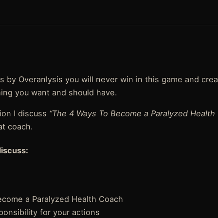
ysis by Overanlysis you will never win in this game and cre
ing you want and should have.
ion I discuss
“The 4 Ways To Become a Paralyzed Health
at coach.
discuss:
ecome a Paralyzed Health Coach
onsibility for your actions