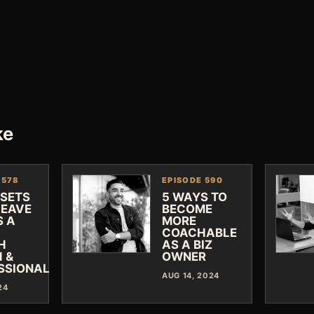
ke
 578
EPISODE 590
DSETS
5 WAYS TO
LEAVE
BECOME
S A
MORE
COACHABLE
H
AS A BIZ
 &
OWNER
SSIONAL
AUG 14, 2024
24