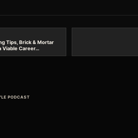
g Tips, Brick & Mortar
 a Viable Career…
TYLE PODCAST