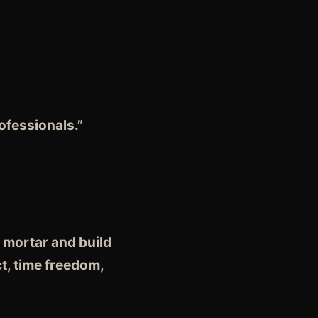
fessionals.”
 mortar and build
t, time freedom,