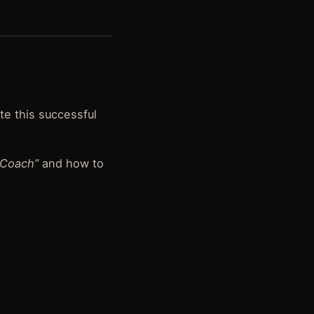
ate this successful
 Coach”
and how to