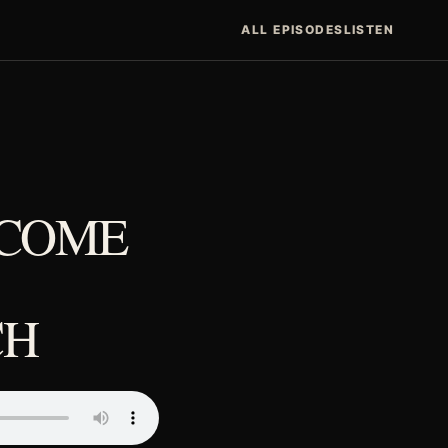
ALL EPISODES
LISTEN
ECOME
CH