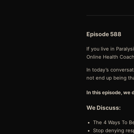
Episode 588
If you live in Paral
Online Health Coach
In today’s conversat
not end up being th
In this episode, we 
We Discuss:
The 4 Ways To B
Stop denying resp