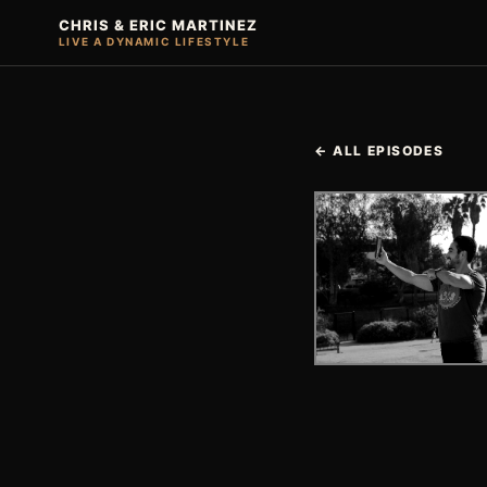
CHRIS & ERIC MARTINEZ
LIVE A DYNAMIC LIFESTYLE
← ALL EPISODES