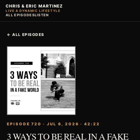
CHRIS & ERIC MARTINEZ
LIVE A DYNAMIC LIFESTYLE
ALL EPISODES
LISTEN
← ALL EPISODES
EPISODE 720 · JUL 6, 2026 · 42:22
3 WAYS TO BE REAL IN A FAKE