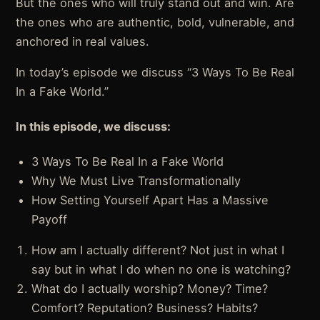
But the ones who will truly stand out and win. Are
the ones who are authentic, bold, vulnerable, and
anchored in real values.
In today’s episode we discuss “3 Ways To Be Real
In a Fake World.”
In this episode, we discuss:
3 Ways To Be Real In a Fake World
Why We Must Live Transformationally
How Setting Yourself Apart Has a Massive
Payoff
How am I actually different? Not just in what I
say but in what I do when no one is watching?
What do I actually worship? Money? Time?
Comfort? Reputation? Business? Habits?