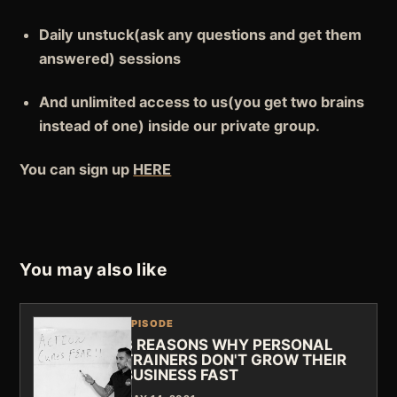
Daily
unstuck
(ask any questions and get them
answered) sessions
And
unlimited access to us
(you get two brains
instead of one) inside our private group.
You can sign up
HERE
You may also like
EPISODE
3 REASONS WHY PERSONAL
TRAINERS DON'T GROW THEIR
BUSINESS FAST