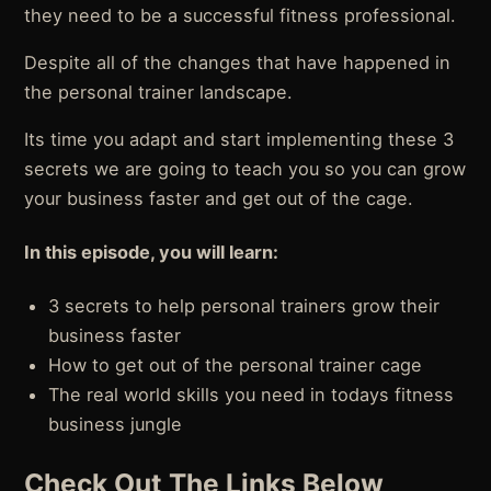
they need to be a successful fitness professional.
Despite all of the changes that have happened in
the personal trainer landscape.
Its time you adapt and start implementing these 3
secrets we are going to teach you so you can grow
your business faster and get out of the cage.
In this episode, you will learn:
3 secrets to help personal trainers grow their
business faster
How to get out of the personal trainer cage
The real world skills you need in todays fitness
business jungle
Check Out The Links Below