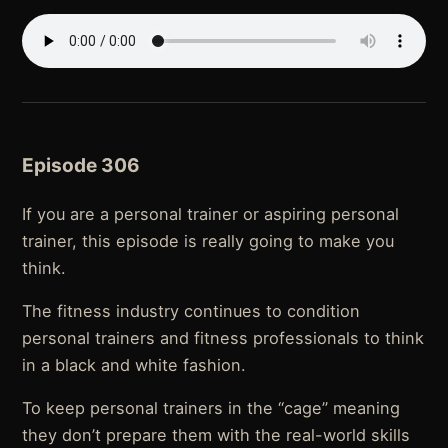
Episode 306
If you are a personal trainer or aspiring personal
trainer, this episode is really going to make you
think.
The fitness industry continues to condition
personal trainers and fitness professionals to think
in a black and white fashion.
To keep personal trainers in the “cage” meaning
they don’t prepare them with the real-world skills