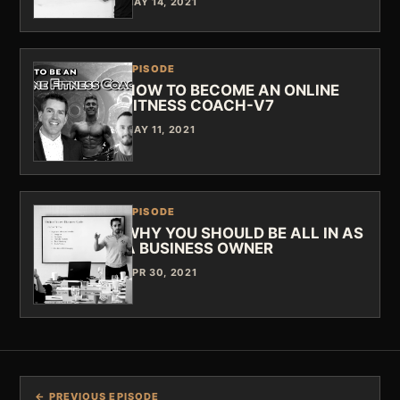
MAY 14, 2021
EPISODE
HOW TO BECOME AN ONLINE
FITNESS COACH-V7
MAY 11, 2021
EPISODE
WHY YOU SHOULD BE ALL IN AS
A BUSINESS OWNER
APR 30, 2021
← PREVIOUS EPISODE