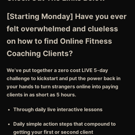
[Starting Monday]
Have you ever
felt overwhelmed and clueless
on how to find Online Fitness
Coaching Clients?
We’ve put together a zero cost LIVE 5-day
challenge to
kickstart
and put the
power back in
your hands
to turn strangers online into paying
clients in as short as
5 hours.
Through
daily live interactive lessons
Daily
simple action steps
that compound to
getting your first or second client