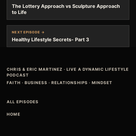
The Lottery Approach vs Sculpture Approach
to Life
NEXT EPISODE →
Healthy Lifestyle Secrets- Part 3
CHRIS & ERIC MARTINEZ
·
LIVE A DYNAMIC LIFESTYLE
PODCAST
FAITH · BUSINESS · RELATIONSHIPS · MINDSET
ALL EPISODES
HOME