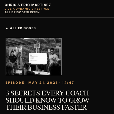
CHRIS & ERIC MARTINEZ
LIVE A DYNAMIC LIFESTYLE
ALL EPISODES
LISTEN
← ALL EPISODES
EPISODE · MAY 21, 2021 · 14:47
3 SECRETS EVERY COACH
SHOULD KNOW TO GROW
THEIR BUSINESS FASTER