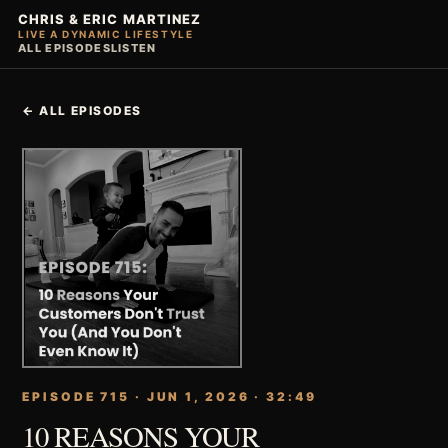
CHRIS & ERIC MARTINEZ
LIVE A DYNAMIC LIFESTYLE
ALL EPISODES
LISTEN
← ALL EPISODES
EPISODE 715 · JUN 1, 2026 · 32:49
10 REASONS YOUR