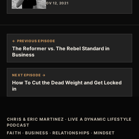
NOV 12, 2021
← PREVIOUS EPISODE
The Reformer vs. The Rebel Standard in
Business
NEXT EPISODE →
How To Cut the Dead Weight and Get Locked
in
CHRIS & ERIC MARTINEZ
·
LIVE A DYNAMIC LIFESTYLE
PODCAST
FAITH · BUSINESS · RELATIONSHIPS · MINDSET