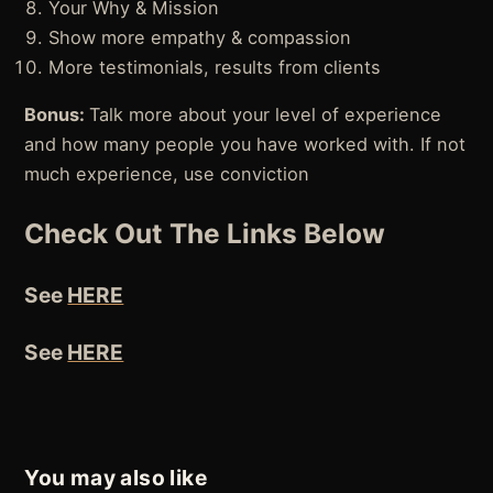
Your Why & Mission
Show more empathy & compassion
More testimonials, results from clients
Bonus:
Talk more about your level of experience
and how many people you have worked with. If not
much experience, use conviction
Check Out The Links Below
See
HERE
See
HERE
You may also like