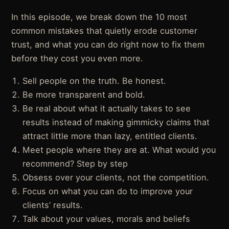
In this episode, we break down the 10 most
common mistakes that quietly erode customer
trust, and what you can do right now to fix them
before they cost you even more.
Sell people on the truth. Be honest.
Be more transparent and bold.
Be real about what it actually takes to see
results instead of making gimmicky claims that
attract little more than lazy, entitled clients.
Meet people where they are at. What would you
recommend? Step by step
Obsess over your clients, not the competition.
Focus on what you can do to improve your
clients’ results.
Talk about your values, morals and beliefs