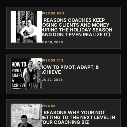
EPISODE 683
5 REASONS COACHES KEEP
LOSING CLIENTS AND MONEY
DURING THE HOLIDAY SEASON
(AND DON'T EVEN REALIZE IT)
NOV 19, 2025
EPISODE 718
HOW TO PIVOT, ADAPT, &
ACHIEVE
JUN 22, 2026
EPISODE
3 REASONS WHY YOUR NOT
GETTING TO THE NEXT LEVEL IN
YOUR COACHING BIZ