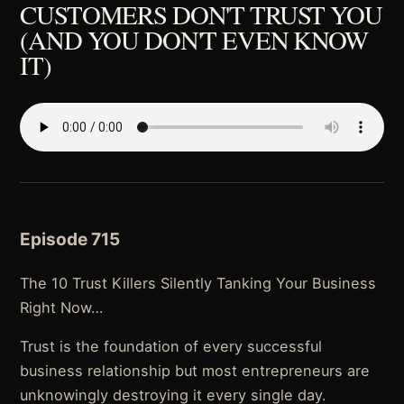
CUSTOMERS DON'T TRUST YOU
(AND YOU DON'T EVEN KNOW
IT)
Episode 715
The 10 Trust Killers Silently Tanking Your Business
Right Now…
Trust is the foundation of every successful
business relationship but most entrepreneurs are
unknowingly destroying it every single day.